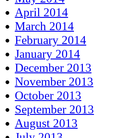
April 2014
March 2014
February 2014
January 2014
December 2013
November 2013
October 2013
September 2013
August 2013
July 2013