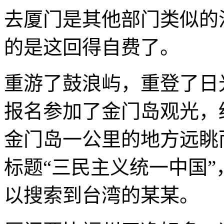
去厦门是其他部门类似的
的是这回得自费了。
重游了鼓浪屿，重登了日光
报名参加了金门岛观光，
金门岛一公里的地方远眺
标题“三民主义统一中国
以搜索到台湾的某某。