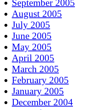
September 2005
August 2005
July 2005
June 2005
May 2005
April 2005
March 2005
February 2005
January 2005
December 2004