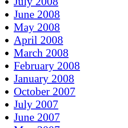
July 2008
June 2008
May 2008
April 2008
March 2008
February 2008
January 2008
October 2007
July 2007
June 2007