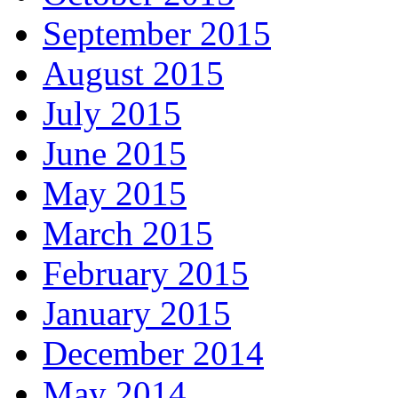
September 2015
August 2015
July 2015
June 2015
May 2015
March 2015
February 2015
January 2015
December 2014
May 2014