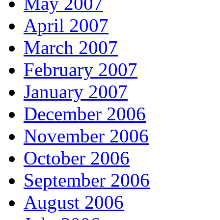
May 2007
April 2007
March 2007
February 2007
January 2007
December 2006
November 2006
October 2006
September 2006
August 2006