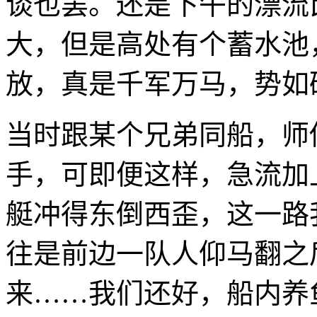
谈也罢。还是下午的漂流
大，但是高处有个蓄水池
放，真是千军万马，势如
当时跟某个兄弟同船，师
手，可即便这样，急流加
艇冲得东倒西歪，这一路
往是前边一队人仰马翻之
来……我们还好，船内养