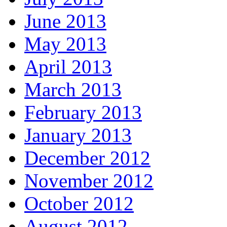
June 2013
May 2013
April 2013
March 2013
February 2013
January 2013
December 2012
November 2012
October 2012
August 2012