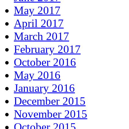
May 2017
April 2017
March 2017
February 2017
October 2016
May 2016
January 2016
December 2015
November 2015
October 2015