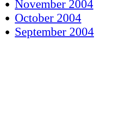
November 2004
October 2004
September 2004