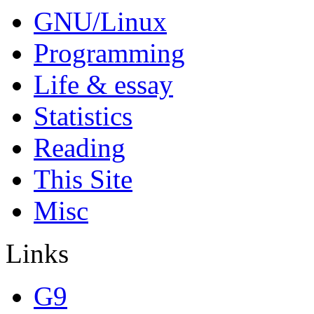
GNU/Linux
Programming
Life & essay
Statistics
Reading
This Site
Misc
Links
G9