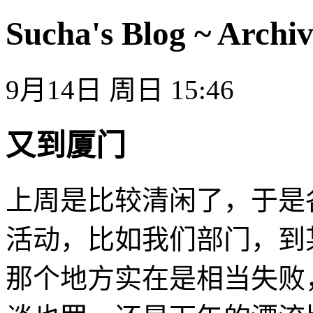
Sucha's Blog ~ Archiv
9月14日 周日 15:46
又到厦门
上周是比较清闲了，于是
活动，比如我们部门，到
那个地方实在是相当失败