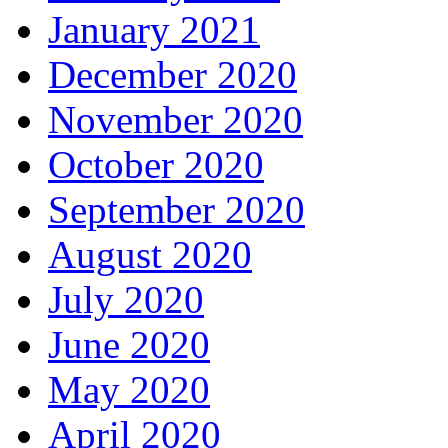
January 2021
December 2020
November 2020
October 2020
September 2020
August 2020
July 2020
June 2020
May 2020
April 2020