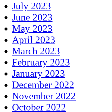
July 2023
June 2023
May 2023
April 2023
March 2023
February 2023
January 2023
December 2022
November 2022
October 2022