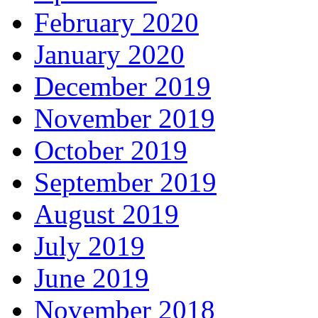
February 2020
January 2020
December 2019
November 2019
October 2019
September 2019
August 2019
July 2019
June 2019
November 2018