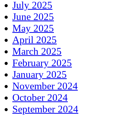
July 2025
June 2025
May 2025
April 2025
March 2025
February 2025
January 2025
November 2024
October 2024
September 2024