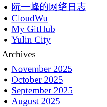
阮一峰的网络日志
CloudWu
My GitHub
Yulin City
Archives
November 2025
October 2025
September 2025
August 2025