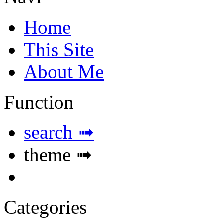
Home
This Site
About Me
Function
search ➟
theme ➟
Categories