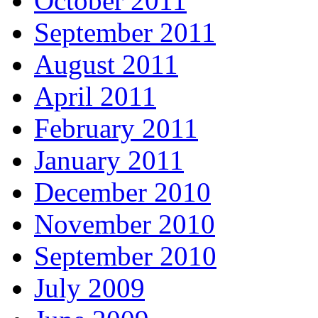
October 2011
September 2011
August 2011
April 2011
February 2011
January 2011
December 2010
November 2010
September 2010
July 2009