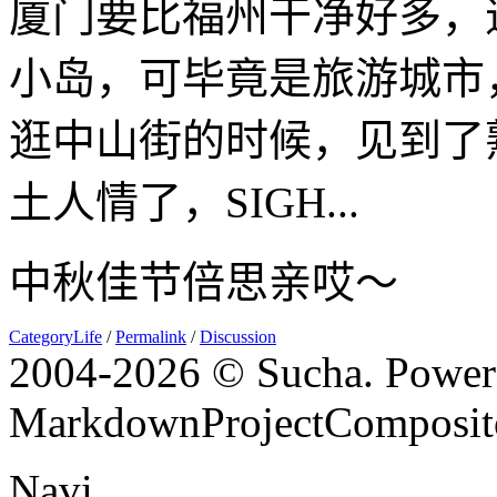
厦门要比福州干净好多，
小岛，可毕竟是旅游城市
逛中山街的时候，见到了
土人情了，SIGH...
中秋佳节倍思亲哎～
CategoryLife
/
Permalink
/
Discussion
2004-
2026 © Sucha. Power
MarkdownProjectComposit
Navi