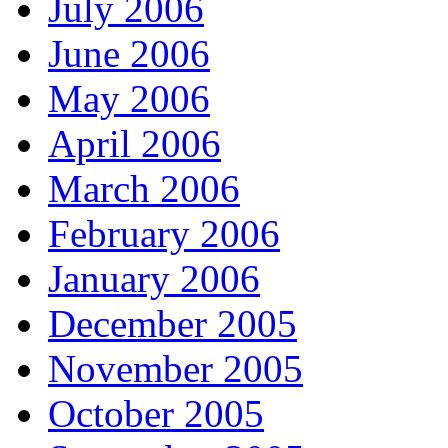
July 2006
June 2006
May 2006
April 2006
March 2006
February 2006
January 2006
December 2005
November 2005
October 2005