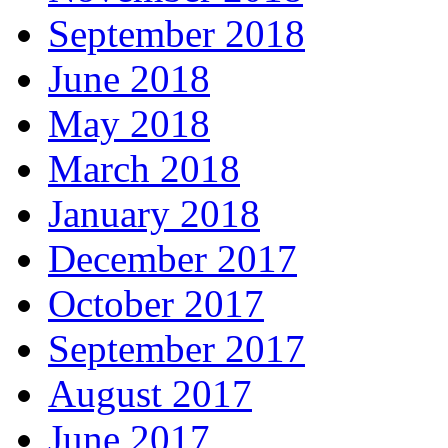
September 2018
June 2018
May 2018
March 2018
January 2018
December 2017
October 2017
September 2017
August 2017
June 2017