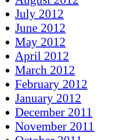
July 2012
June 2012
May 2012
April 2012
March 2012
February 2012
January 2012
December 2011
November 2011