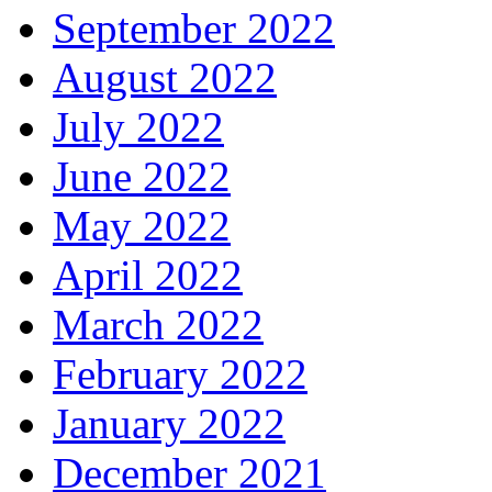
September 2022
August 2022
July 2022
June 2022
May 2022
April 2022
March 2022
February 2022
January 2022
December 2021