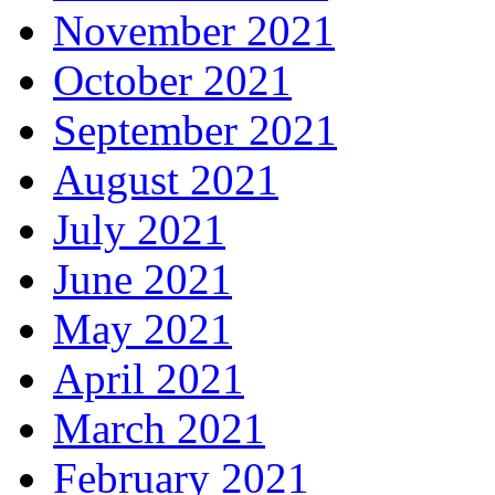
November 2021
October 2021
September 2021
August 2021
July 2021
June 2021
May 2021
April 2021
March 2021
February 2021