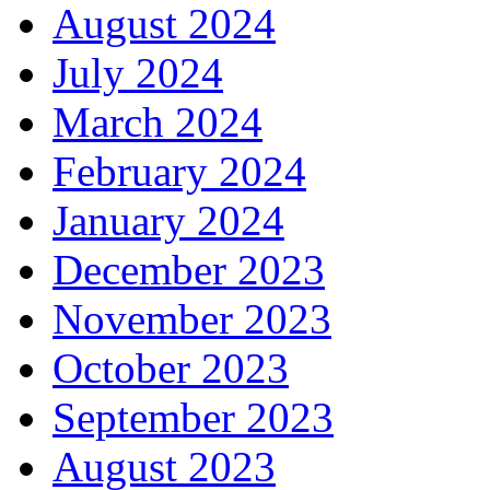
August 2024
July 2024
March 2024
February 2024
January 2024
December 2023
November 2023
October 2023
September 2023
August 2023