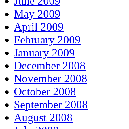
June 2009
May 2009
April 2009
February 2009
January 2009
December 2008
November 2008
October 2008
September 2008
August 2008