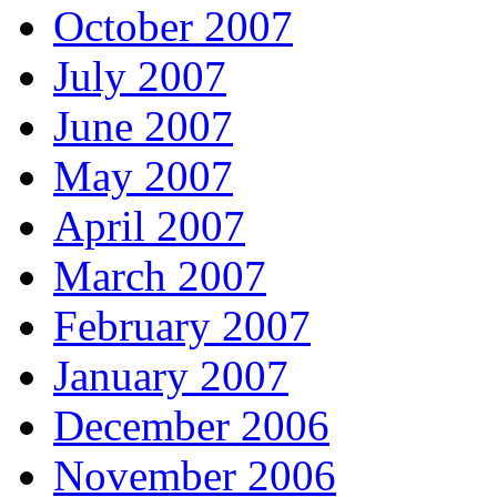
October 2007
July 2007
June 2007
May 2007
April 2007
March 2007
February 2007
January 2007
December 2006
November 2006