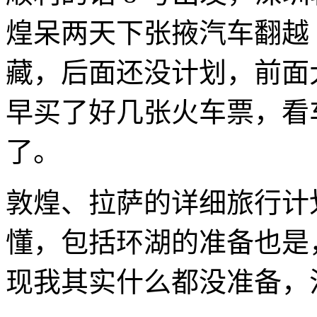
煌呆两天下张掖汽车翻越
藏，后面还没计划，前面
早买了好几张火车票，看
了。
敦煌、拉萨的详细旅行计
懂，包括环湖的准备也是
现我其实什么都没准备，