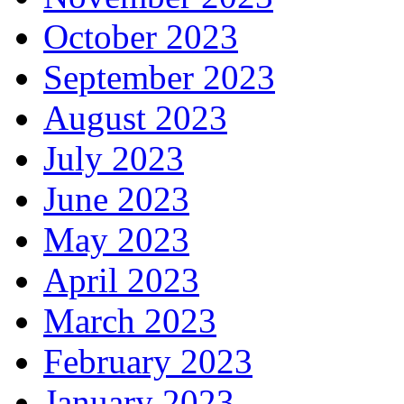
October 2023
September 2023
August 2023
July 2023
June 2023
May 2023
April 2023
March 2023
February 2023
January 2023