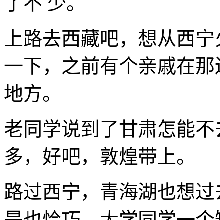
了不 少。
上路去西藏吧，想从西宁
一下，之前有个亲戚在那
地方。
老同学说到了甘肃怎能不
多，好吧，敦煌带上。
路过西宁，青海湖也想过
是也恰巧，大学同学一个