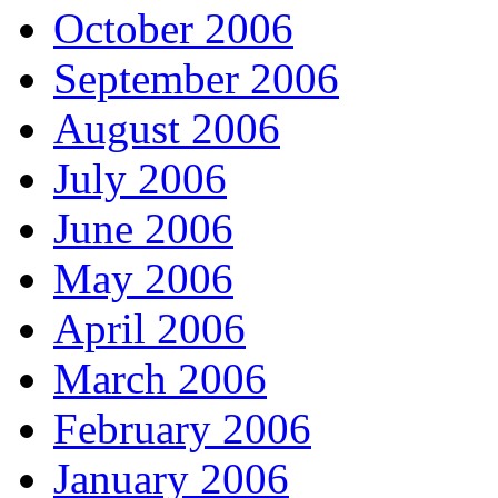
October 2006
September 2006
August 2006
July 2006
June 2006
May 2006
April 2006
March 2006
February 2006
January 2006