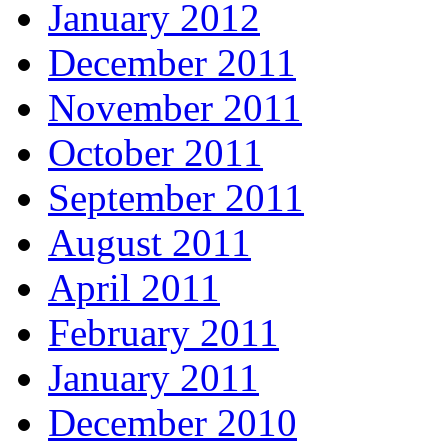
January 2012
December 2011
November 2011
October 2011
September 2011
August 2011
April 2011
February 2011
January 2011
December 2010