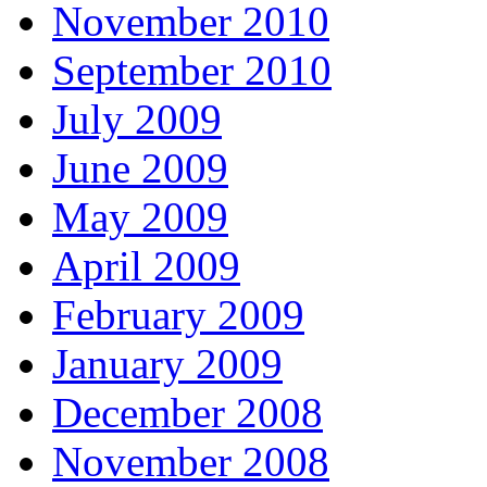
November 2010
September 2010
July 2009
June 2009
May 2009
April 2009
February 2009
January 2009
December 2008
November 2008