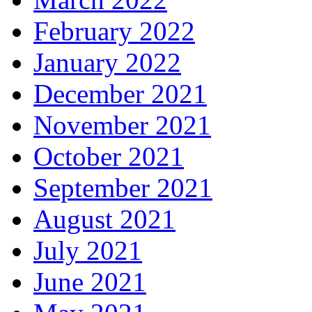
February 2022
January 2022
December 2021
November 2021
October 2021
September 2021
August 2021
July 2021
June 2021