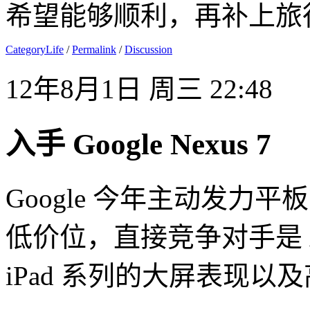
希望能够顺利，再补上旅
CategoryLife
/
Permalink
/
Discussion
12年8月1日 周三 22:48
入手 Google Nexus 7
Google 今年主动发力平
低价位，直接竞争对手是 Amaz
iPad 系列的大屏表现以