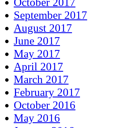
October 2017
September 2017
August 2017
June 2017
May 2017
April 2017
March 2017
February 2017
October 2016
May 2016