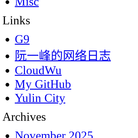
Misc
Links
G9
阮一峰的网络日志
CloudWu
My GitHub
Yulin City
Archives
November 2025