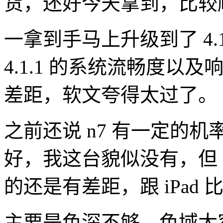
货，还好今天拿到，比较
一拿到手马上升级到了 4.
4.1.1 的系统流畅度以及响
差距，软文夸得太过了。
之前还说 n7 有一定的
好，我这台貌似没有，但
的还是有差距，跟 iPad 
主要是色深不够，色域太