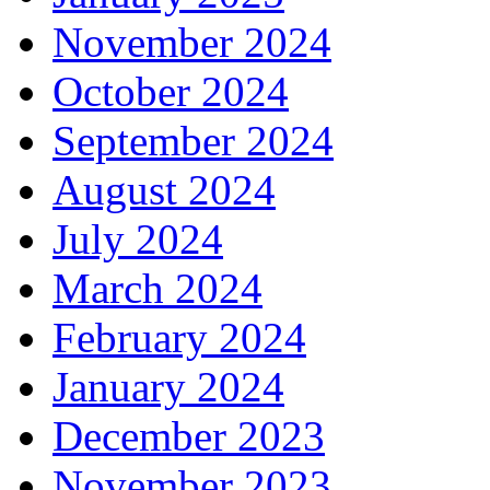
November 2024
October 2024
September 2024
August 2024
July 2024
March 2024
February 2024
January 2024
December 2023
November 2023