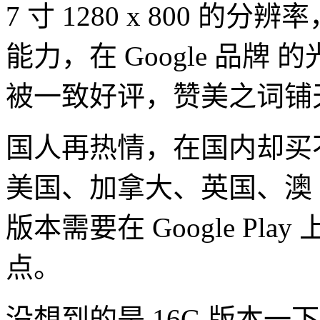
7 寸 1280 x 800 的分
能力，在 Google 品牌 
被一致好评，赞美之词铺
国人再热情，在国内却买不到，
美国、加拿大、英国、澳 
版本需要在 Google Pla
点。
没想到的是 16G 版本一