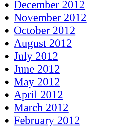
December 2012
November 2012
October 2012
August 2012
July 2012
June 2012
May 2012
April 2012
March 2012
February 2012