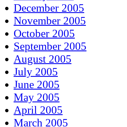
December 2005
November 2005
October 2005
September 2005
August 2005
July 2005
June 2005
May 2005
April 2005
March 2005