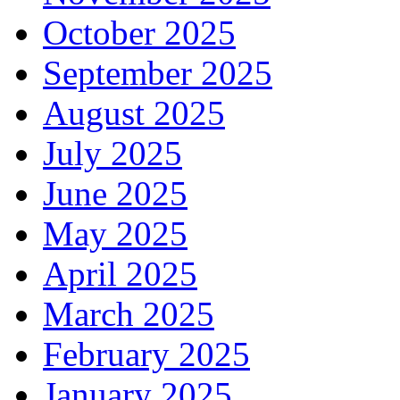
October 2025
September 2025
August 2025
July 2025
June 2025
May 2025
April 2025
March 2025
February 2025
January 2025