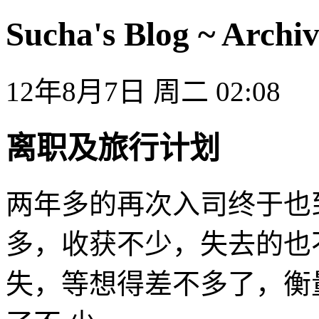
Sucha's Blog ~ Archiv
12年8月7日 周二 02:08
离职及旅行计划
两年多的再次入司终于也
多，收获不少，失去的也
失，等想得差不多了，衡