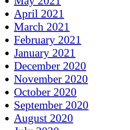
May 2021
April 2021
March 2021
February 2021
January 2021
December 2020
November 2020
October 2020
September 2020
August 2020