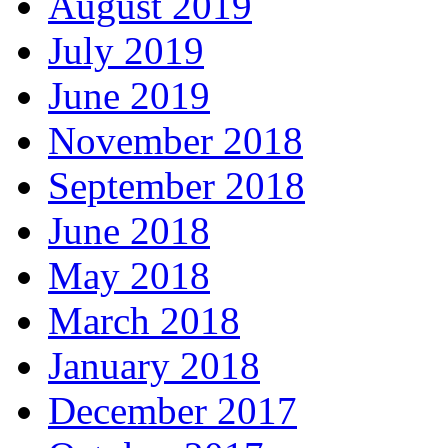
August 2019
July 2019
June 2019
November 2018
September 2018
June 2018
May 2018
March 2018
January 2018
December 2017