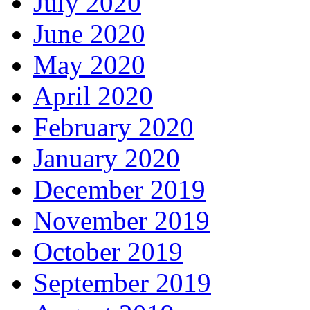
July 2020
June 2020
May 2020
April 2020
February 2020
January 2020
December 2019
November 2019
October 2019
September 2019