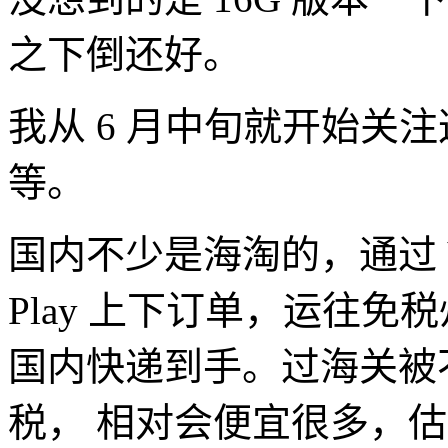
之下倒还好。
我从 6 月中旬就开始关
等。
国内不少是海淘的，通过 VP
Play 上下订单，运往
国内快递到手。过海关被
税， 相对会便宜很多，估计