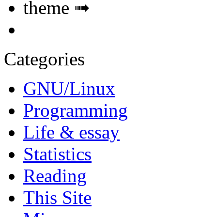
theme ➟
Categories
GNU/Linux
Programming
Life & essay
Statistics
Reading
This Site