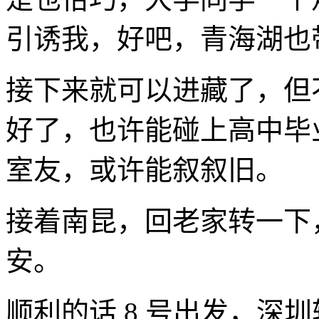
引诱我，好吧，青海湖也
接下来就可以进藏了，但
好了，也许能碰上高中毕
室友，或许能叙叙旧。
接着南昆，回老家转一下
安。
顺利的话 8 号出发，深