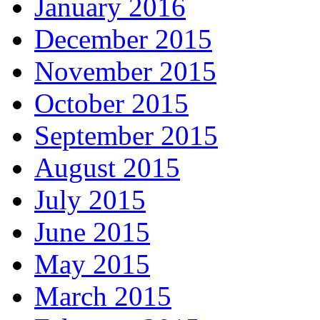
January 2016
December 2015
November 2015
October 2015
September 2015
August 2015
July 2015
June 2015
May 2015
March 2015