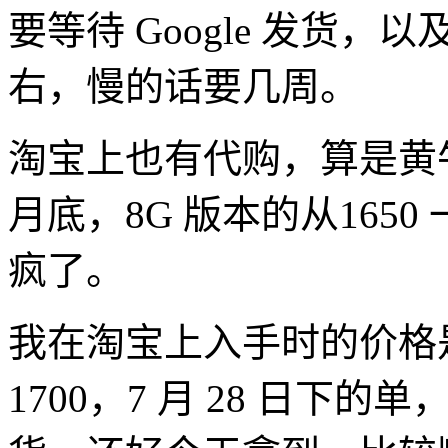
要等待 Google 发货，以
右，慢的话要几周。
淘宝上也有代购，算是黄牛
月底，8G 版本的从1650
疯了。
我在淘宝上入手时的价格是
1700，7 月 28 日下的