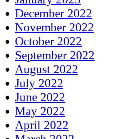
December 2022
November 2022
October 2022
September 2022
August 2022
July 2022
June 2022
May 2022
April 2022
March 2022