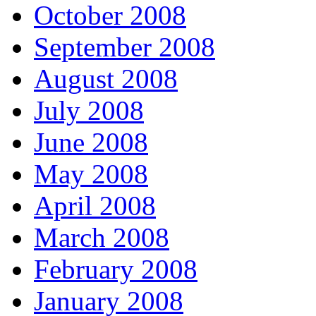
October 2008
September 2008
August 2008
July 2008
June 2008
May 2008
April 2008
March 2008
February 2008
January 2008