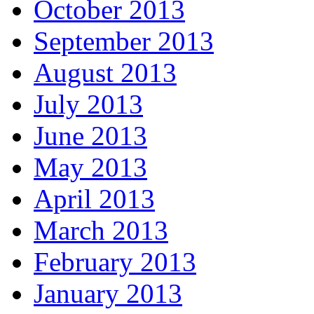
October 2013
September 2013
August 2013
July 2013
June 2013
May 2013
April 2013
March 2013
February 2013
January 2013