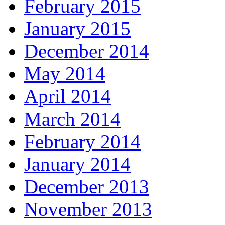
February 2015
January 2015
December 2014
May 2014
April 2014
March 2014
February 2014
January 2014
December 2013
November 2013