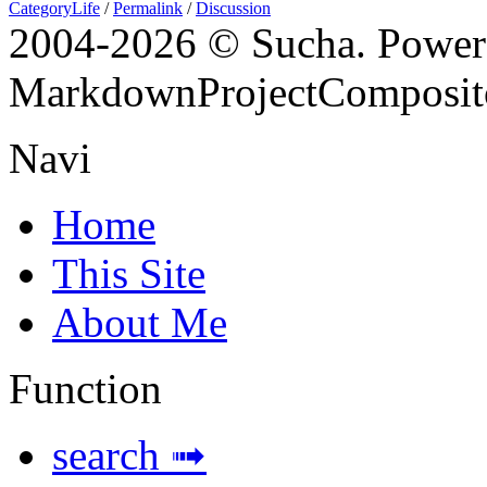
CategoryLife
/
Permalink
/
Discussion
2004-
2026 © Sucha. Power
MarkdownProjectComposit
Navi
Home
This Site
About Me
Function
search ➟