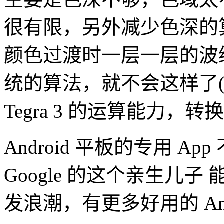
很有限，另外减少色深的
颜色过渡时一层一层的波
统的算法，就不会这样了
Tegra 3 的运算能力，
Android 平板的专用 A
Google 的这个亲生儿子 能
发浪潮，有更多好用的 Andr