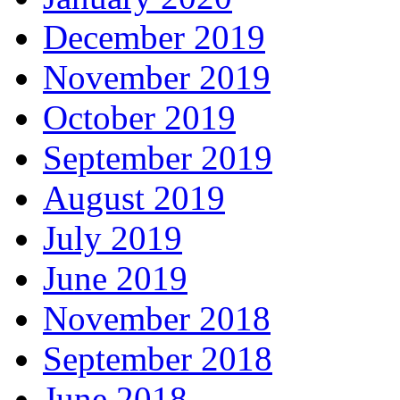
December 2019
November 2019
October 2019
September 2019
August 2019
July 2019
June 2019
November 2018
September 2018
June 2018