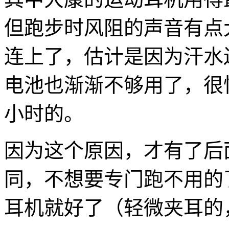
但跑步时风阻的声音有点大
连上了，估计是因为汗水
电池也渐渐不够用了，很快
小时的。
因为这个原因，才有了后
同，不想要专门跑不用的
耳机就好了（轻微夹耳的