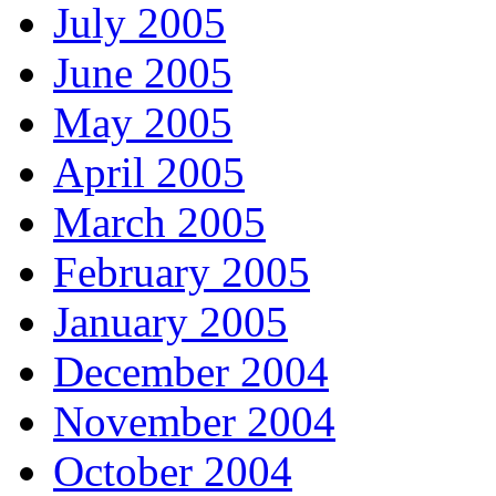
July 2005
June 2005
May 2005
April 2005
March 2005
February 2005
January 2005
December 2004
November 2004
October 2004