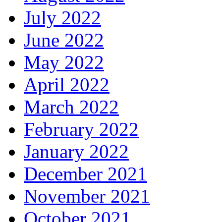
July 2022
June 2022
May 2022
April 2022
March 2022
February 2022
January 2022
December 2021
November 2021
October 2021