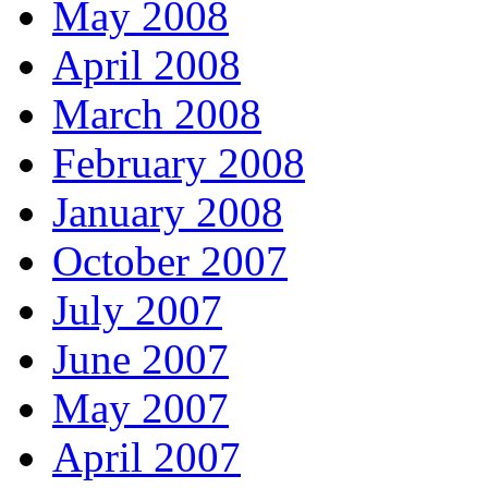
May 2008
April 2008
March 2008
February 2008
January 2008
October 2007
July 2007
June 2007
May 2007
April 2007