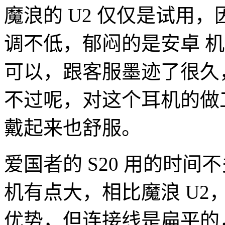
魔浪的 U2 仅仅是试用，
调不低，郁闷的是安卓 
可以，跟客服墨迹了很久
不过呢，对这个耳机的做
戴起来也舒服。
爱国者的 S20 用的时
机有点大，相比魔浪 U2
优势，但连接线是扁平的