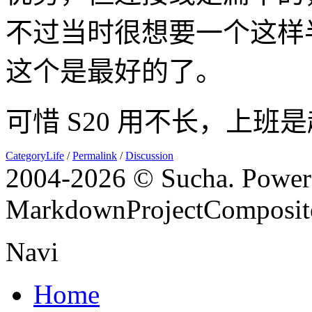
不过当时很想要一个这样
这个是最好的了。
可惜 S20 用不长，上班
CategoryLife
/
Permalink
/
Discussion
2004-
2026 © Sucha. Power
MarkdownProjectComposit
Navi
Home