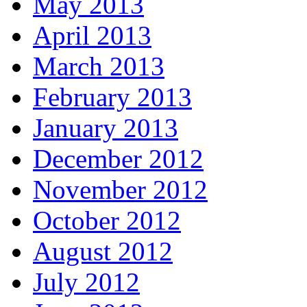
May 2013
April 2013
March 2013
February 2013
January 2013
December 2012
November 2012
October 2012
August 2012
July 2012