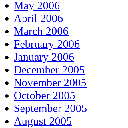
May 2006
April 2006
March 2006
February 2006
January 2006
December 2005
November 2005
October 2005
September 2005
August 2005