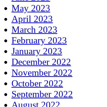
May 2023
April 2023
March 2023
February 2023
January 2023
December 2022
November 2022
October 2022
September 2022
August 2022