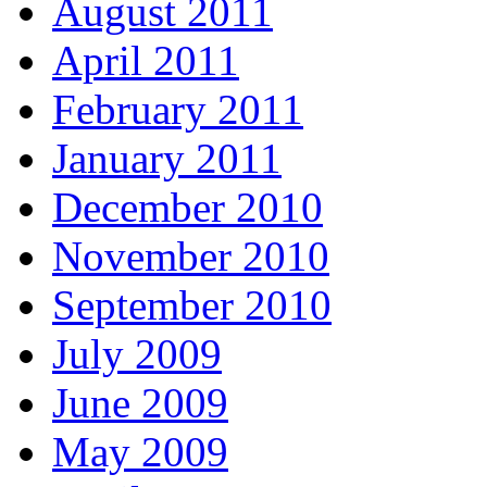
August 2011
April 2011
February 2011
January 2011
December 2010
November 2010
September 2010
July 2009
June 2009
May 2009