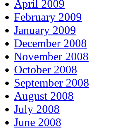
April 2009
February 2009
January 2009
December 2008
November 2008
October 2008
September 2008
August 2008
July 2008
June 2008