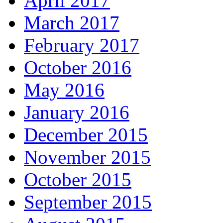
April 2017
March 2017
February 2017
October 2016
May 2016
January 2016
December 2015
November 2015
October 2015
September 2015