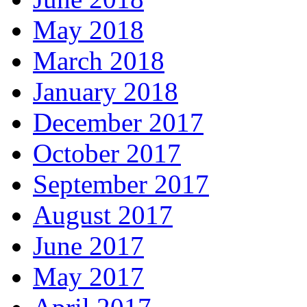
May 2018
March 2018
January 2018
December 2017
October 2017
September 2017
August 2017
June 2017
May 2017