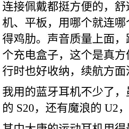
连接佩戴都挺方便的，舒
机、平板，用哪个就连哪个，
得鸡肋。声音质量上面，
个充电盒子，这个是真方
行时也好收纳，续航方面
我用的蓝牙耳机不少了，
的 S20，还有魔浪的 U
其中大康的运动耳机用得