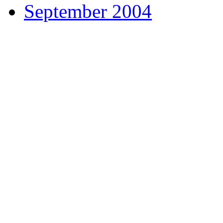
September 2004