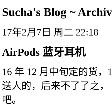
Sucha's Blog ~ Archiv
17年2月7日 周二 22:18
AirPods 蓝牙耳机
16 年 12 月中旬定的
送人的，后来不了了之，
吧。