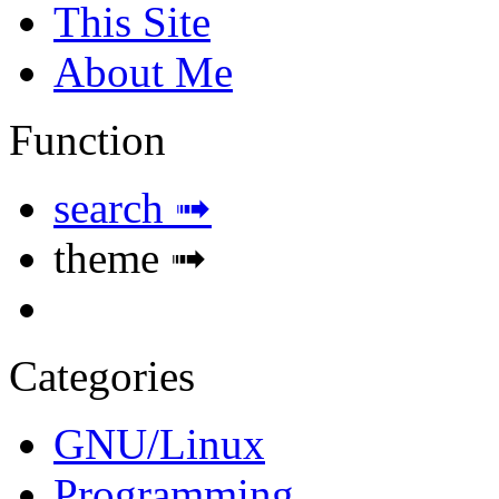
This Site
About Me
Function
search ➟
theme ➟
Categories
GNU/Linux
Programming