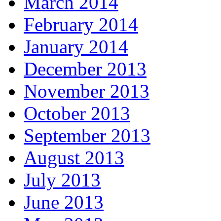
March 2014
February 2014
January 2014
December 2013
November 2013
October 2013
September 2013
August 2013
July 2013
June 2013