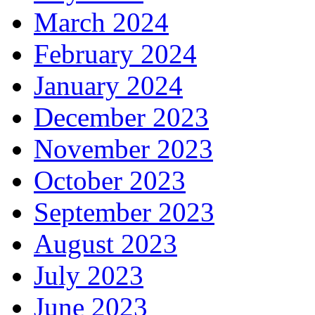
March 2024
February 2024
January 2024
December 2023
November 2023
October 2023
September 2023
August 2023
July 2023
June 2023