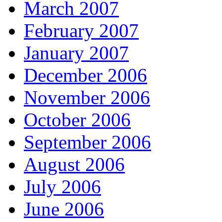
March 2007
February 2007
January 2007
December 2006
November 2006
October 2006
September 2006
August 2006
July 2006
June 2006