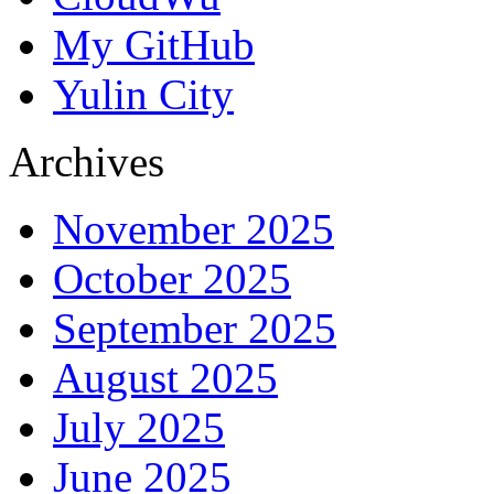
My GitHub
Yulin City
Archives
November 2025
October 2025
September 2025
August 2025
July 2025
June 2025