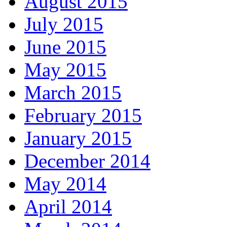
August 2015
July 2015
June 2015
May 2015
March 2015
February 2015
January 2015
December 2014
May 2014
April 2014