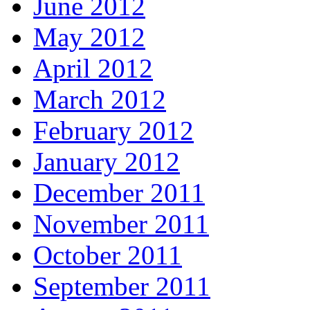
June 2012
May 2012
April 2012
March 2012
February 2012
January 2012
December 2011
November 2011
October 2011
September 2011