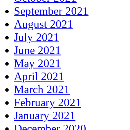
September 2021
August 2021
July 2021
June 2021
May 2021
April 2021
March 2021
February 2021
January 2021
December 2020