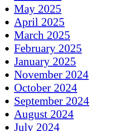
May 2025
April 2025
March 2025
February 2025
January 2025
November 2024
October 2024
September 2024
August 2024
July 2024