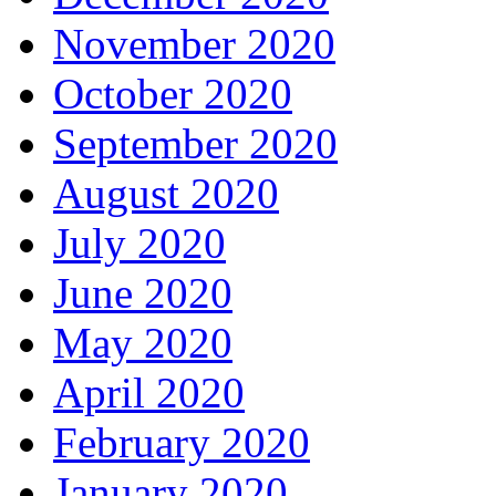
November 2020
October 2020
September 2020
August 2020
July 2020
June 2020
May 2020
April 2020
February 2020
January 2020