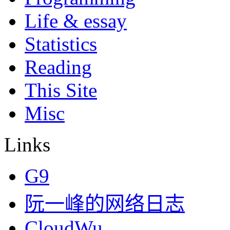
Life & essay
Statistics
Reading
This Site
Misc
Links
G9
阮一峰的网络日志
CloudWu